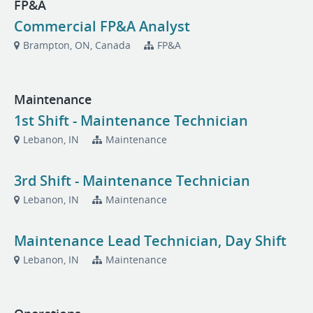
FP&A
Commercial FP&A Analyst
Brampton, ON, Canada
FP&A
Maintenance
1st Shift - Maintenance Technician
Lebanon, IN
Maintenance
3rd Shift - Maintenance Technician
Lebanon, IN
Maintenance
Maintenance Lead Technician, Day Shift
Lebanon, IN
Maintenance