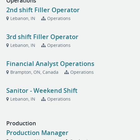
Operations
2nd shift Filler Operator
Lebanon, IN
Operations
3rd shift Filler Operator
Lebanon, IN
Operations
Financial Analyst Operations
Brampton, ON, Canada
Operations
Sanitor - Weekend Shift
Lebanon, IN
Operations
Production
Production Manager