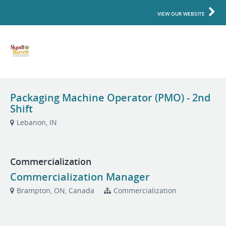
VIEW OUR WEBSITE
Packaging Machine Operator (PMO) - 2nd
Shift
Lebanon, IN
Commercialization
Commercialization Manager
Brampton, ON, Canada
Commercialization