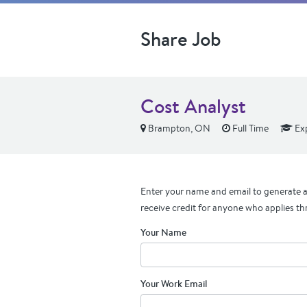
Share Job
Cost Analyst
Brampton, ON
Full Time
Ex
Enter your name and email to generate a 
receive credit for anyone who applies th
Your Name
Your Work Email