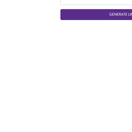
GENERATE LI