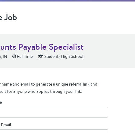
e Job
unts Payable Specialist
, IN
Full Time
Student (High School)
 name and email to generate a unique referral link and
edit for anyone who applies through your link.
e
 Email