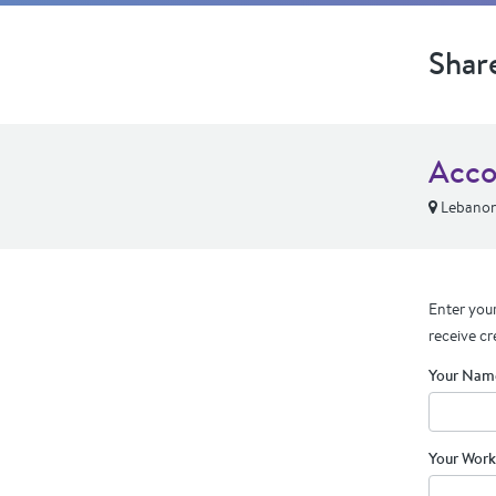
Shar
Acco
Lebanon
Enter your
receive cr
Your Nam
Your Work