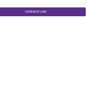
GENERATE LINK