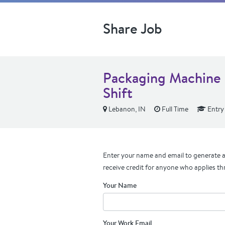
Share Job
Packaging Machine
Shift
Lebanon, IN
Full Time
Entry
Enter your name and email to generate a 
receive credit for anyone who applies th
Your Name
Your Work Email