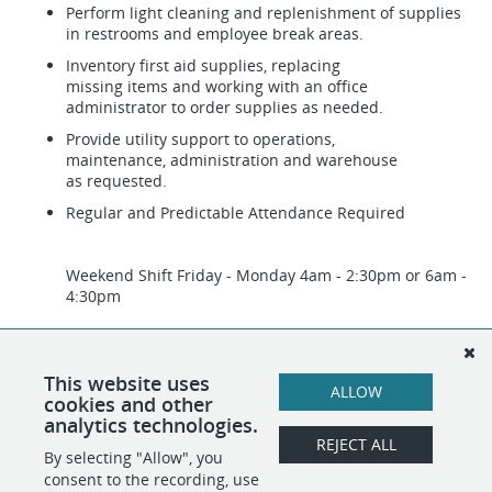
Perform light cleaning and replenishment of supplies
in restrooms and employee break areas.
Inventory first aid supplies, replacing
missing items and working with an office
administrator to order supplies as needed.
Provide utility support to operations,
maintenance, administration and warehouse
as requested.
Regular and Predictable Attendance Required
Weekend Shift Friday - Monday 4am - 2:30pm or 6am -
4:30pm
Please note that we use recruitment technology that
may incorporate artificial intelligence (AI) as part of
our hiring process. All hiring decisions are made by
This website uses
ALLOW
our team.
cookies and other
analytics technologies.
REJECT ALL
By selecting "Allow", you
SHARE
APPLY
consent to the recording, use