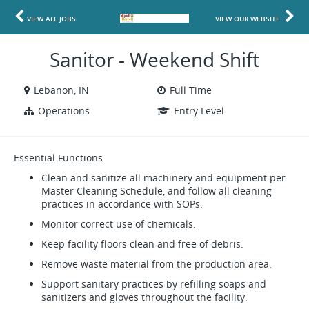
VIEW ALL JOBS
VIEW OUR WEBSITE
Sanitor - Weekend Shift
Lebanon, IN
Full Time
Operations
Entry Level
Essential Functions
Clean and sanitize all machinery and equipment per
Master Cleaning Schedule, and follow all cleaning
practices in accordance with SOPs.
Monitor correct use of chemicals.
Keep facility floors clean and free of debris.
Remove waste material from the production area.
Support sanitary practices by refilling soaps and
sanitizers and gloves throughout the facility.