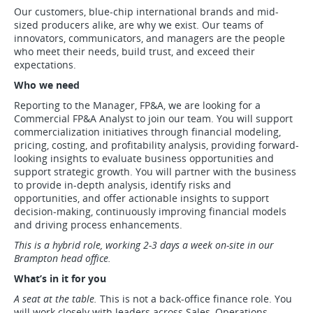
Our customers, blue-chip international brands and mid-
sized producers alike, are why we exist. Our teams of
innovators, communicators, and managers are the people
who meet their needs, build trust, and exceed their
expectations.
Who we need
Reporting to the Manager, FP&A, we are looking for a
Commercial FP&A Analyst to join our team. You will support
commercialization initiatives through financial modeling,
pricing, costing, and profitability analysis, providing forward-
looking insights to evaluate business opportunities and
support strategic growth. You will partner with the business
to provide in-depth analysis, identify risks and
opportunities, and offer actionable insights to support
decision-making, continuously improving financial models
and driving process enhancements.
This is a hybrid role, working 2-3 days a week on-site in our
Brampton head office.
What’s in it for you
A seat at the table.
This is not a back-office finance role. You
will work closely with leaders across Sales, Operations,