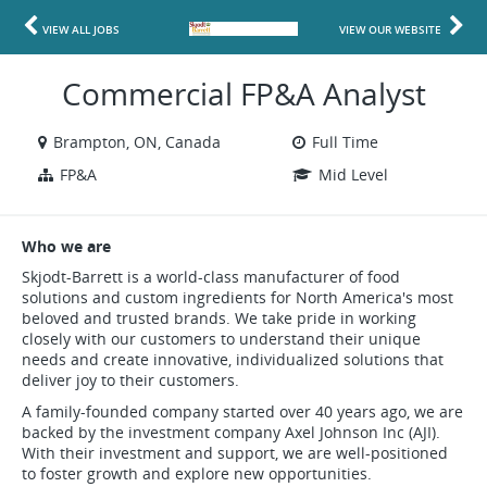
VIEW ALL JOBS
VIEW OUR WEBSITE
Commercial FP&A Analyst
Brampton, ON, Canada
Full Time
FP&A
Mid Level
Who we are
Skjodt-Barrett is a world-class manufacturer of food
solutions and custom ingredients for North America's most
beloved and trusted brands. We take pride in working
closely with our customers to understand their unique
needs and create innovative, individualized solutions that
deliver joy to their customers.
A family-founded company started over 40 years ago, we are
backed by the investment company Axel Johnson Inc (AJI).
With their investment and support, we are well-positioned
to foster growth and explore new opportunities.