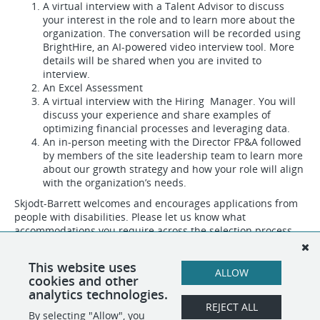
A virtual interview with a Talent Advisor to discuss
your interest in the role and to learn more about the
organization. The conversation will be recorded using
BrightHire, an AI-powered video interview tool. More
details will be shared when you are invited to
interview.
An Excel Assessment
A virtual interview with the Hiring Manager. You will
discuss your experience and share examples of
optimizing financial processes and leveraging data.
An in-person meeting with the Director FP&A followed
by members of the site leadership team to learn more
about our growth strategy and how your role will align
with the organization’s needs.
Skjodt-Barrett welcomes and encourages applications from
people with disabilities. Please let us know what
accommodations you require across the selection process.
#LI-Hybrid
This website uses
ALLOW
#LI-DNI
cookies and other
analytics technologies.
REJECT ALL
By selecting "Allow", you
SHARE
APPLY