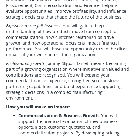
Procurement, Commercialization, and Finance, helping
evaluate opportunities, improve profitability, and influence
strategic decisions that shape the future of the business.
Exposure to the full business.
You will gain a deep
understanding of how products move from concept to
commercialization, how customer relationships drive
growth, and how operational decisions impact financial
performance. You will have the opportunity to see the direct
impact of your work across the organization.
Professional growth.
Joining Skjodt-Barrett means becoming
part of a growing organization where initiative is valued and
contributions are recognized. You will expand your
commercial finance expertise, strengthen your business
partnering capabilities, and build experience supporting
strategic decisions in a complex manufacturing
environment.
How you will make an impact:
Commercialization & Business Growth.
You will
support the financial evaluation of new business
opportunities, customer quotations, and
commercialization projects. By developing pricing