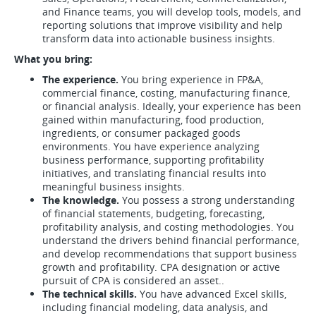
and Finance teams, you will develop tools, models, and
reporting solutions that improve visibility and help
transform data into actionable business insights.
What you bring:
The experience.
You bring experience in FP&A,
commercial finance, costing, manufacturing finance,
or financial analysis. Ideally, your experience has been
gained within manufacturing, food production,
ingredients, or consumer packaged goods
environments. You have experience analyzing
business performance, supporting profitability
initiatives, and translating financial results into
meaningful business insights.
The knowledge.
You possess a strong understanding
of financial statements, budgeting, forecasting,
profitability analysis, and costing methodologies. You
understand the drivers behind financial performance,
and develop recommendations that support business
growth and profitability. CPA designation or active
pursuit of CPA is considered an asset..
The technical skills.
You have advanced Excel skills,
including financial modeling, data analysis, and