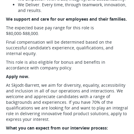
We Deliver. Every time, through teamwork, innovation,
and results.
We support and care for our employees and their families.
The expected base pay range for this role is
$80,000-$88,000.
Final compensation will be determined based on the
successful candidate’s experience, qualifications, and
internal equity.
This role is also eligible for bonus and benefits in
accordance with company policy.
Apply now.
At Skjodt-Barrett, we aim for diversity, equality, accessibility
and inclusion in all of our operations and interactions. We
welcome and appreciate candidates with a range of
backgrounds and experiences. If you have 70% of the
qualifications we are looking for and want to play an integral
role in delivering innovative food product solutions, apply to
express your interest.
What you can expect from our interview process: