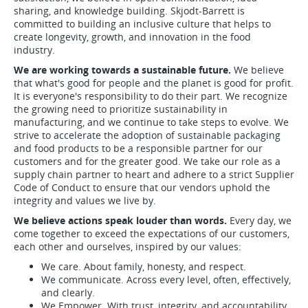
sharing, and knowledge building. Skjodt-Barrett is
committed to building an inclusive culture that helps to
create longevity, growth, and innovation in the food
industry.
We are working towards a sustainable future.
We believe
that what's good for people and the planet is good for profit.
It is everyone's responsibility to do their part. We recognize
the growing need to prioritize sustainability in
manufacturing, and we continue to take steps to evolve. We
strive to accelerate the adoption of sustainable packaging
and food products to be a responsible partner for our
customers and for the greater good. We take our role as a
supply chain partner to heart and adhere to a strict Supplier
Code of Conduct to ensure that our vendors uphold the
integrity and values we live by.
We believe actions speak louder than words.
Every day, we
come together to exceed the expectations of our customers,
each other and ourselves, inspired by our values:
We care. About family, honesty, and respect.
We communicate. Across every level, often, effectively,
and clearly.
We Empower. With trust, integrity, and accountability.