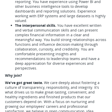
reporting. You have experience using Power BI and
other business intelligence tools to develop
dashboards and reporting solutions. Experience
working with ERP systems and large datasets is highly
valued.
The interpersonal skills.
You have excellent written
and verbal communication skills and can present
complex financial information in a clear and
meaningful way. You build strong relationships across
functions and influence decision-making through
collaboration, curiosity, and credibility. You are
comfortable presenting insights and
recommendations to leadership teams and have a
deep appreciation for diverse experiences and
perspectives.
Why join?
We've got great taste.
We care deeply about fostering a
culture of transparency, responsibility, and integrity. It's
what drives us to make great-tasting, convenient, and
healthy ingredients and finished products that our
customers depend on. With a focus on nurturing and
growing our employees' careers and professional
satisfaction, we believe in open communication, idea