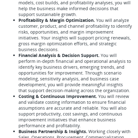
models, cost builds, and profitability analyses, you will
help the business make informed decisions that
support sustainable growth.
Profitability & Margin Optimization.
You will analyze
customer, product, and channel profitability to identify
risks, opportunities, and margin improvement
initiatives. Your insights will support pricing renewals,
gross margin optimization efforts, and strategic
business decisions.
Financial Analysis & Decision Support.
You will
perform in-depth financial and operational analysis to
identify key business drivers, emerging trends, and
opportunities for improvement. Through scenario
modeling, sensitivity analysis, and business case
development, you will provide meaningful insights
that support decision-making across the organization.
Costing & Continuous Improvement.
You will review
and validate costing information to ensure financial
assumptions are accurate and reliable. You will also
support productivity, cost savings, and continuous
improvement initiatives that enhance business
performance and profitability.
Business Partnership & Insights.
Working closely with
Sales, Operations, Procurement, Commercialization,